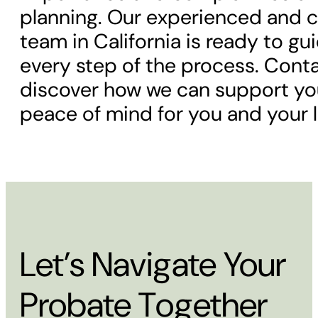
planning. Our experienced and
team in California is ready to g
every step of the process. Cont
discover how we can support you
peace of mind for you and your 
Let’s Navigate Your
Probate Together