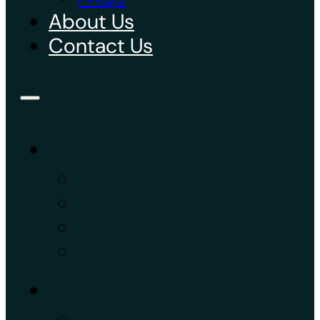
About Us
Contact Us