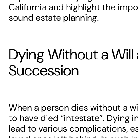
California and highlight the imp
sound estate planning.
Dying Without a Will
Succession
When a person dies without a wil
to have died “intestate”. Dying i
lead to various complications, es