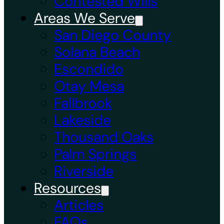
Contested Wills
Areas We Serve
San Diego County
Solana Beach
Escondido
Otay Mesa
Fallbrook
Lakeside
Thousand Oaks
Palm Springs
Riverside
Resources
Articles
FAQs