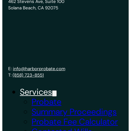
462 Stevens Ave, Suite 100
Solana Beach, CA 92075
E:
info@harborprobate.com
T:
(858) 723-8551
Services
Probate
Summary Proceedings
Probate Fee Calculator