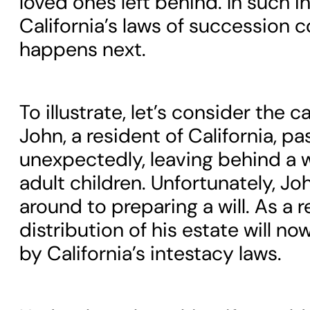
loved ones left behind. In such i
California’s laws of succession c
happens next.
To illustrate, let’s consider the c
John, a resident of California, p
unexpectedly, leaving behind a 
adult children. Unfortunately, Jo
around to preparing a will. As a r
distribution of his estate will n
by California’s intestacy laws.