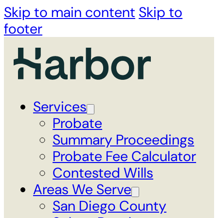
Skip to main content
Skip to
footer
Services
Probate
Summary Proceedings
Probate Fee Calculator
Contested Wills
Areas We Serve
San Diego County