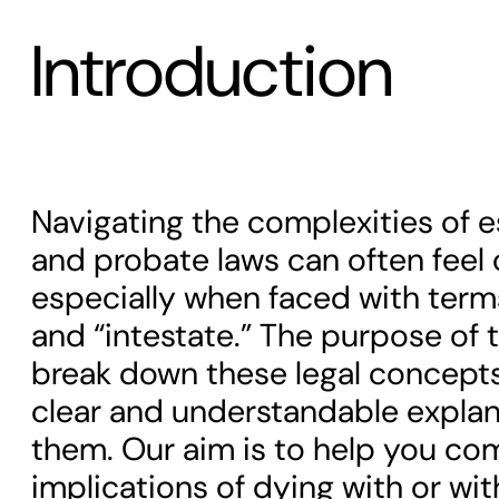
Introduction
Navigating the complexities of e
and probate laws can often feel
especially when faced with terms
and “intestate.” The purpose of th
break down these legal concept
clear and understandable explan
them. Our aim is to help you c
implications of dying with or with