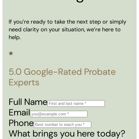
If you’re ready to take the next step or simply
need clarity on your situation, we’re here to
help.
5.0 Google-Rated Probate
Experts
Full Name
Email
Phone
What brings you here today?