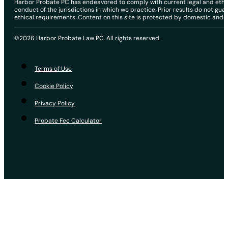
Harbor Probate PC has endeavored to comply with current legal and ethical
conduct of the jurisdictions in which we practice. Prior results do not gu
ethical requirements. Content on this site is protected by domestic and in
©2026 Harbor Probate Law PC. All rights reserved.
Terms of Use
Cookie Policy
Privacy Policy
Probate Fee Calculator