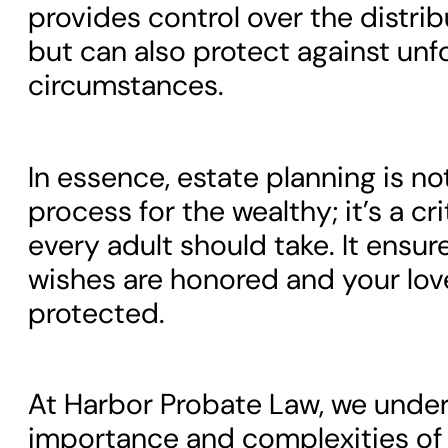
provides control over the distrib
but can also protect against un
circumstances.
In essence, estate planning is no
process for the wealthy; it’s a cri
every adult should take. It ensur
wishes are honored and your lov
protected.
At Harbor Probate Law, we unde
importance and complexities of