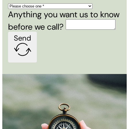
Anything you want us to know
before we call?
Send