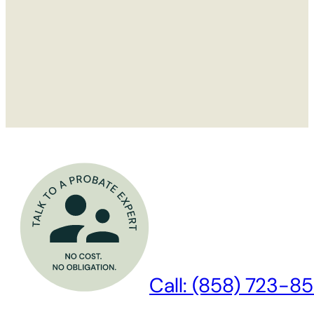
Call: (858) 723-85