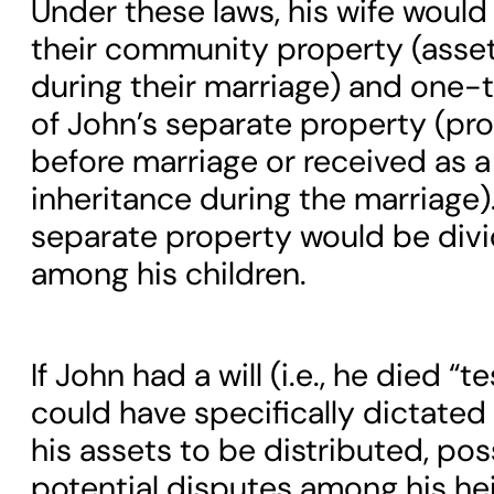
Under these laws, his wife would i
their community property (asse
during their marriage) and one-t
of John’s separate property (pr
before marriage or received as a 
inheritance during the marriage)
separate property would be divi
among his children.
If John had a will (i.e., he died “t
could have specifically dictate
his assets to be distributed, po
potential disputes among his hei