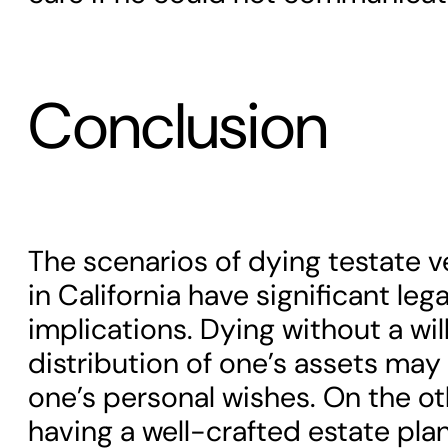
Conclusion
The scenarios of dying testate v
in California have significant lega
implications. Dying without a wi
distribution of one’s assets may 
one’s personal wishes. On the ot
having a well-crafted estate pla