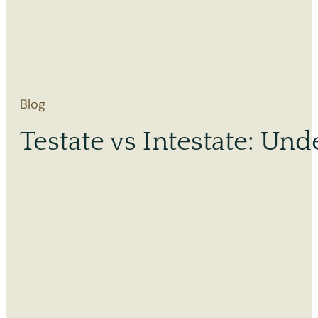
Blog
Testate vs Intestate: Und