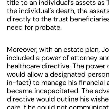
title to an individual’s assets as
the individual’s death, the asset
directly to the trust beneficiari
need for probate.
Moreover, with an estate plan, J
included a power of attorney a
healthcare directive. The power 
would allow a designated person
in-fact) to manage his financial af
became incapacitated. The adva
directive would outline his wish
care if he could not communicat