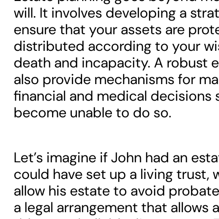
will. It involves developing a stra
ensure that your assets are pro
distributed according to your w
death and incapacity. A robust e
also provide mechanisms for ma
financial and medical decisions
become unable to do so.
Let’s imagine if John had an esta
could have set up a living trust,
allow his estate to avoid probate. 
a legal arrangement that allows 