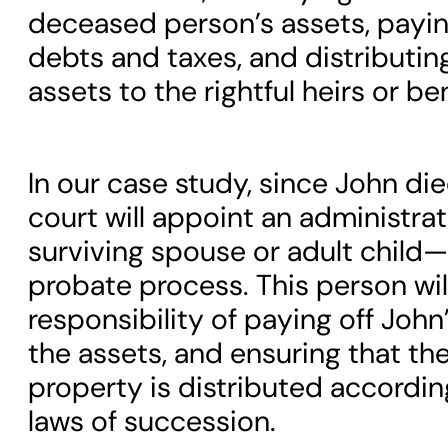
deceased person’s assets, paying
debts and taxes, and distributin
assets to the rightful heirs or ben
In our case study, since John die
court will appoint an administra
surviving spouse or adult child
probate process. This person wil
responsibility of paying off John
the assets, and ensuring that th
property is distributed according
laws of succession.