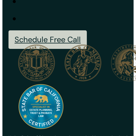
Schedule Free Call