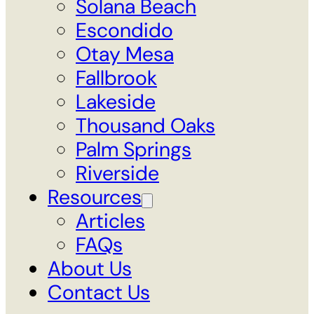
Solana Beach
Escondido
Otay Mesa
Fallbrook
Lakeside
Thousand Oaks
Palm Springs
Riverside
Resources
Articles
FAQs
About Us
Contact Us