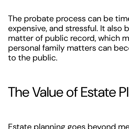
The probate process can be ti
expensive, and stressful. It also
matter of public record, which 
personal family matters can bec
to the public.
The Value of Estate P
Estate planning goes beyond mer