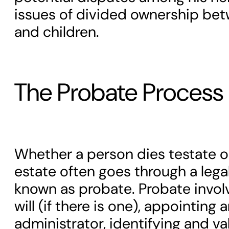
issues of divided ownership bet
and children.
The Probate Process
Whether a person dies testate or
estate often goes through a lega
known as probate. Probate involv
will (if there is one), appointing
administrator, identifying and va