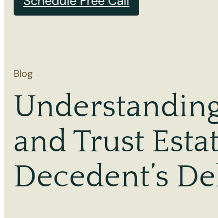
Schedule Free Call
Blog
Understanding 
and Trust Esta
Decedent’s De