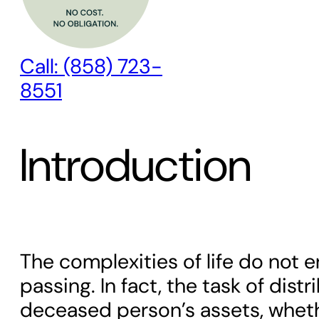
Call: (858) 723-
8551
Introduction
The complexities of life do not 
passing. In fact, the task of distr
deceased person’s assets, whet