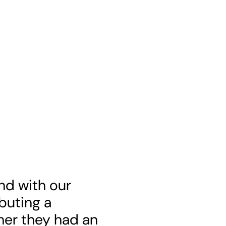
end with our
ibuting a
her they had an