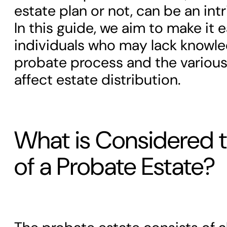
estate plan or not, can be an int
In this guide, we aim to make it e
individuals who may lack knowl
probate process and the various
affect estate distribution.
What is Considered t
of a Probate Estate?