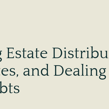
Estate Distribu
tes, and Dealing
bts