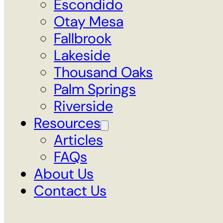
Escondido
Otay Mesa
Fallbrook
Lakeside
Thousand Oaks
Palm Springs
Riverside
Resources
Articles
FAQs
About Us
Contact Us