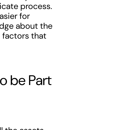
ricate process.
asier for
edge about the
 factors that
o be Part