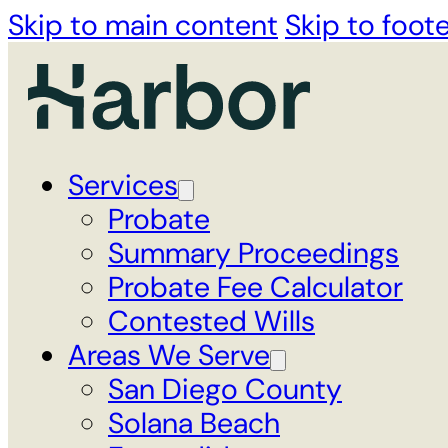
Skip to main content
Skip to foot
Services
Probate
Summary Proceedings
Probate Fee Calculator
Contested Wills
Areas We Serve
San Diego County
Solana Beach