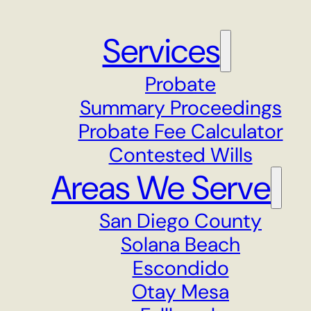
Services
Probate
Summary Proceedings
Probate Fee Calculator
Contested Wills
Areas We Serve
San Diego County
Solana Beach
Escondido
Otay Mesa