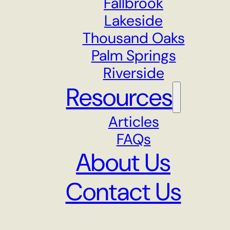
Fallbrook
Lakeside
Thousand Oaks
Palm Springs
Riverside
Resources
Articles
FAQs
About Us
Contact Us