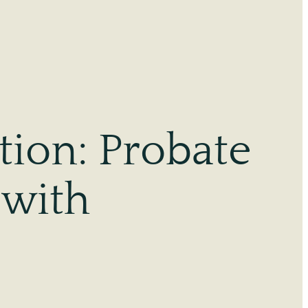
tion: Probate
 with