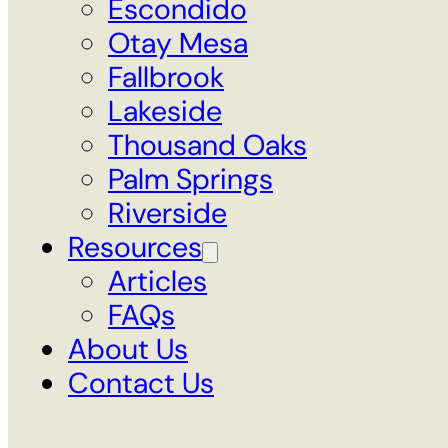
Escondido
Otay Mesa
Fallbrook
Lakeside
Thousand Oaks
Palm Springs
Riverside
Resources
Articles
FAQs
About Us
Contact Us