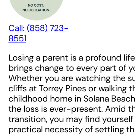
Call: (858) 723-
8551
Losing a parent is a profound lif
brings change to every part of y
Whether you are watching the su
cliffs at Torrey Pines or walking 
childhood home in Solana Beach, 
the loss is ever-present. Amid t
transition, you may find yourself
practical necessity of settling thei