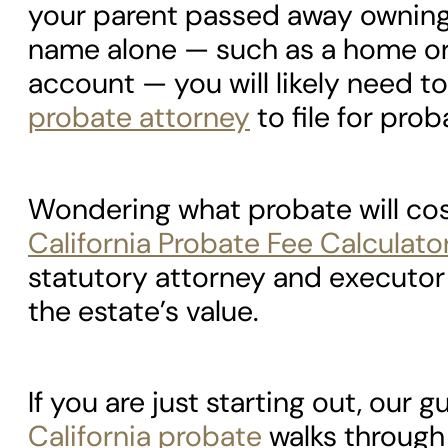
your parent passed away owning 
name alone — such as a home or
account — you will likely need to
probate attorney
to file for prob
Wondering what probate will co
California Probate Fee Calculato
statutory attorney and executor
the estate’s value.
If you are just starting out, our g
California probate
walks through