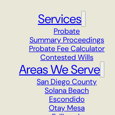
Services
Probate
Summary Proceedings
Probate Fee Calculator
Contested Wills
Areas We Serve
San Diego County
Solana Beach
Escondido
Otay Mesa