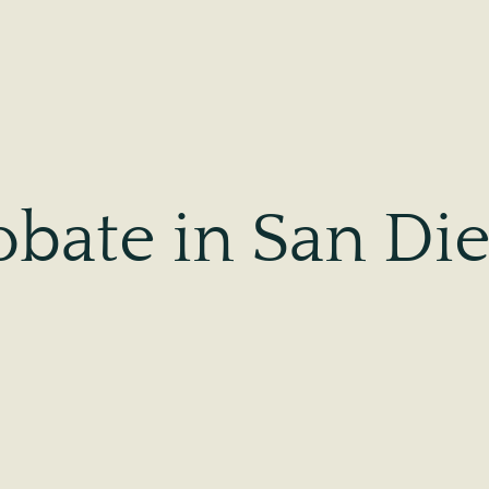
obate in San Di