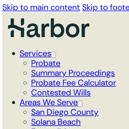
Skip to main content
Skip to foot
Services
Probate
Summary Proceedings
Probate Fee Calculator
Contested Wills
Areas We Serve
San Diego County
Solana Beach