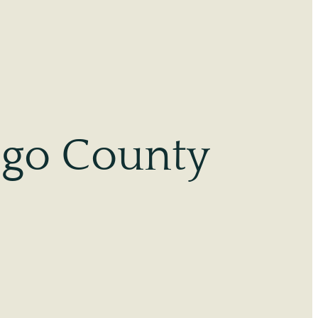
ego County