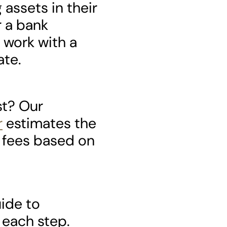
assets in their
 a bank
 work with a
ate.
st? Our
r
estimates the
 fees based on
uide to
 each step.