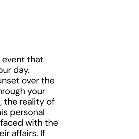
e event that
our day.
nset over the
through your
the reality of
his personal
 faced with the
r affairs. If