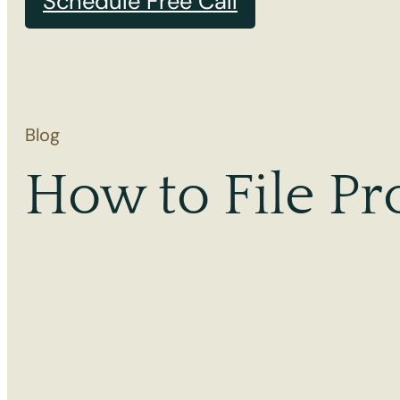
Schedule Free Call
Blog
How to File Pr