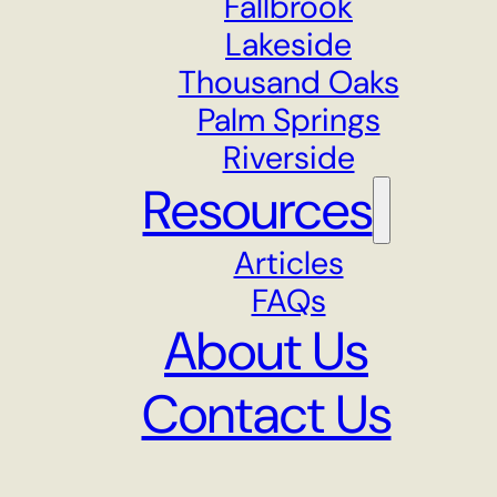
Fallbrook
Lakeside
Thousand Oaks
Palm Springs
Riverside
Resources
Articles
FAQs
About Us
Contact Us