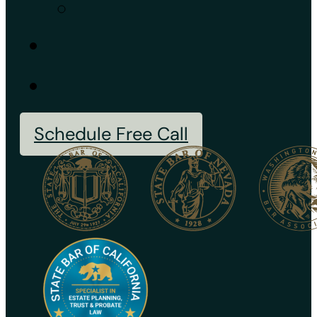
Schedule Free Call