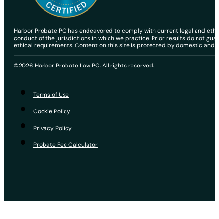
Harbor Probate PC has endeavored to comply with current legal and ethical
conduct of the jurisdictions in which we practice. Prior results do not gu
ethical requirements. Content on this site is protected by domestic and in
©2026 Harbor Probate Law PC. All rights reserved.
Terms of Use
Cookie Policy
Privacy Policy
Probate Fee Calculator