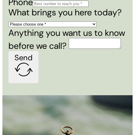
Phone
What brings you here today?
Anything you want us to know
before we call?
Send