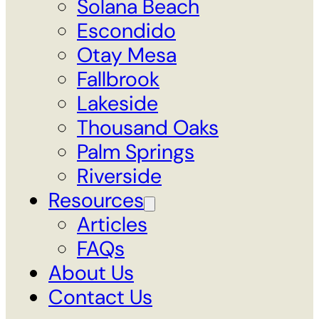
Solana Beach
Escondido
Otay Mesa
Fallbrook
Lakeside
Thousand Oaks
Palm Springs
Riverside
Resources
Articles
FAQs
About Us
Contact Us