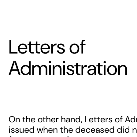
Letters of
Administration
On the other hand, Letters of Ad
issued when the deceased did not