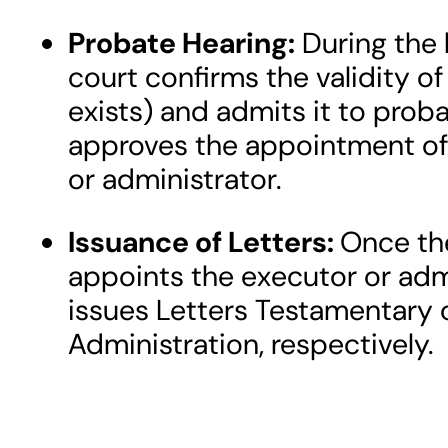
Probate Hearing:
During the 
court confirms the validity of 
exists) and admits it to prob
approves the appointment of
or administrator.
Issuance of Letters:
Once th
appoints the executor or admi
issues Letters Testamentary o
Administration, respectively.