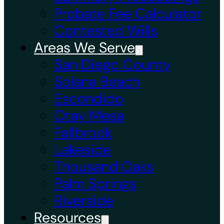
Probate Fee Calculator
Contested Wills
Areas We Serve
San Diego County
Solana Beach
Escondido
Otay Mesa
Fallbrook
Lakeside
Thousand Oaks
Palm Springs
Riverside
Resources