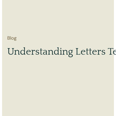
Blog
Understanding Letters Te