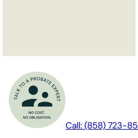
Call: (858) 723-85