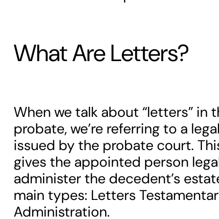
What Are Letters?
When we talk about “letters” in 
probate, we’re referring to a le
issued by the probate court. T
gives the appointed person legal
administer the decedent’s estat
main types: Letters Testamentar
Administration.