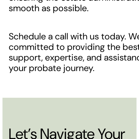
smooth as possible.
Schedule a call with us today. W
committed to providing the bes
support, expertise, and assista
your probate journey.
Let’s Navigate Your