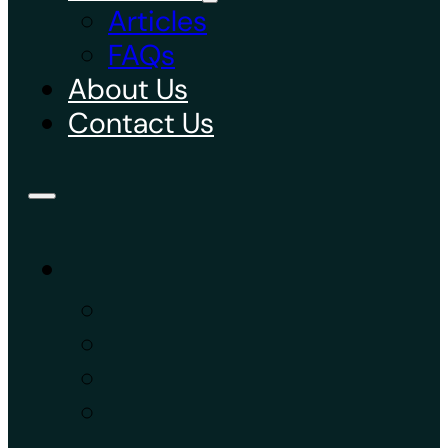
Articles
FAQs
About Us
Contact Us