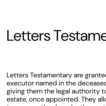
Letters Testam
Letters Testamentary are grante
executor named in the deceased 
giving them the legal authority 
estate, once appointed. They al