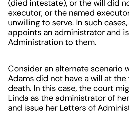
(died intestate), or the will did 
executor, or the named executor
unwilling to serve. In such cases,
appoints an administrator and is
Administration to them.
Consider an alternate scenario 
Adams did not have a will at the 
death. In this case, the court mi
Linda as the administrator of her
and issue her Letters of Administ