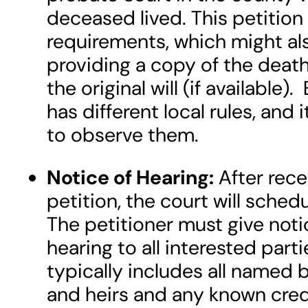
deceased lived. This petition
requirements, which might al
providing a copy of the death
the original will (if available
has different local rules, and 
to observe them.
Notice of Hearing:
After rece
petition, the court will schedu
The petitioner must give notic
hearing to all interested part
typically includes all named b
and heirs and any known cred