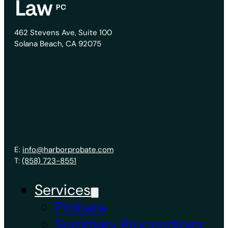
462 Stevens Ave, Suite 100
Solana Beach, CA 92075
E:
info@harborprobate.com
T:
(858) 723-8551
Services
Probate
Summary Proceedings