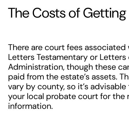
The Costs of Getting 
There are court fees associated 
Letters Testamentary or Letters 
Administration, though these can
paid from the estate’s assets. T
vary by county, so it’s advisable
your local probate court for the
information.