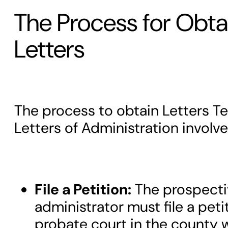
The Process for Obta
Letters
The process to obtain Letters T
Letters of Administration involve
File a Petition:
The prospecti
administrator must file a peti
probate court in the county 