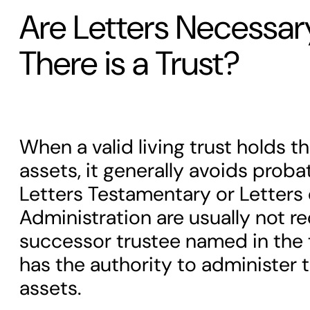
Are Letters Necessa
There is a Trust?
When a valid living trust holds 
assets, it generally avoids proba
Letters Testamentary or Letters 
Administration are usually not r
successor trustee named in the
has the authority to administer t
assets.