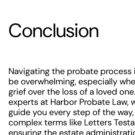
Conclusion
Navigating the probate process i
be overwhelming, especially whe
grief over the loss of a loved on
experts at Harbor Probate Law, w
guide you every step of the way,
complex terms like Letters Tes
ensuring the estate administrati