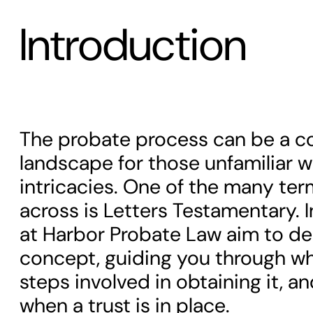
Introduction
The probate process can be a c
landscape for those unfamiliar wi
intricacies. One of the many ter
across is Letters Testamentary. In
at Harbor Probate Law aim to de
concept, guiding you through what
steps involved in obtaining it, an
when a trust is in place.