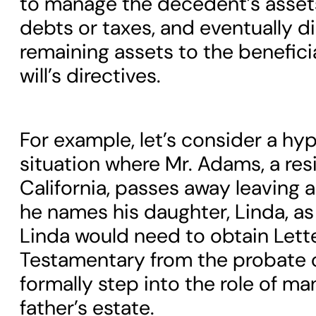
to manage the decedent’s asset
debts or taxes, and eventually di
remaining assets to the benefici
will’s directives.
For example, let’s consider a hy
situation where Mr. Adams, a res
California, passes away leaving a wi
he names his daughter, Linda, as
Linda would need to obtain Lett
Testamentary from the probate 
formally step into the role of ma
father’s estate.