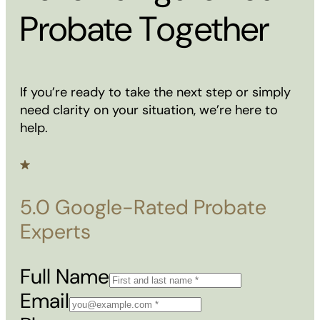
Probate Together
If you’re ready to take the next step or simply
need clarity on your situation, we’re here to
help.
5.0 Google-Rated Probate
Experts
Full Name
Email