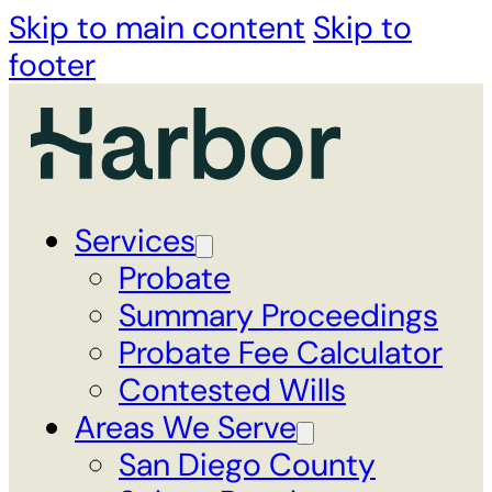
Skip to main content
Skip to
footer
Services
Probate
Summary Proceedings
Probate Fee Calculator
Contested Wills
Areas We Serve
San Diego County